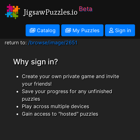
Beta
JigsawPuzzles.io
Catalog
My Puzzles
Sign in
return to:
/browse/image/2651
Why sign in?
Create your own private game and invite
your friends!
Save your progress for any unfinished
puzzles
Play across multiple devices
Gain access to "hosted" puzzles