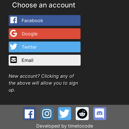
Choose an account
Facebook
Google
Twitter
Email
New account? Clicking any of
the above will allow you to sign
up.
Developed by
timetocode