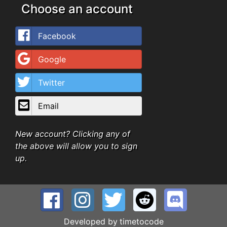
Choose an account
Facebook
Google
Twitter
Email
New account? Clicking any of
the above will allow you to sign
up.
Developed by
timetocode