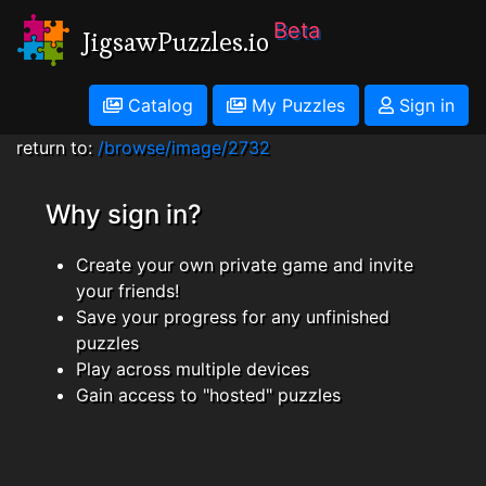
Beta
JigsawPuzzles.io
Catalog
My Puzzles
Sign in
return to:
/browse/image/2732
Why sign in?
Create your own private game and invite
your friends!
Save your progress for any unfinished
puzzles
Play across multiple devices
Gain access to "hosted" puzzles