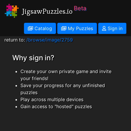
Beta
JigsawPuzzles.io
Catalog
My Puzzles
Sign in
return to:
/browse/image/2759
Why sign in?
Create your own private game and invite
your friends!
Save your progress for any unfinished
puzzles
Play across multiple devices
Gain access to "hosted" puzzles