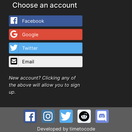
Choose an account
Facebook
Google
Twitter
Email
New account? Clicking any of
the above will allow you to sign
up.
Developed by
timetocode