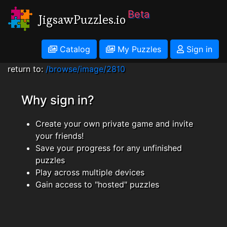
Beta
JigsawPuzzles.io
Catalog
My Puzzles
Sign in
return to:
/browse/image/2810
Why sign in?
Create your own private game and invite
your friends!
Save your progress for any unfinished
puzzles
Play across multiple devices
Gain access to "hosted" puzzles