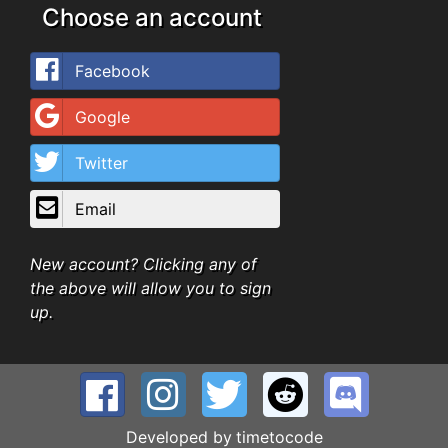
Choose an account
Facebook
Google
Twitter
Email
New account? Clicking any of
the above will allow you to sign
up.
Developed by
timetocode