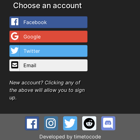
Choose an account
Facebook
Google
Twitter
Email
New account? Clicking any of
the above will allow you to sign
up.
Developed by
timetocode