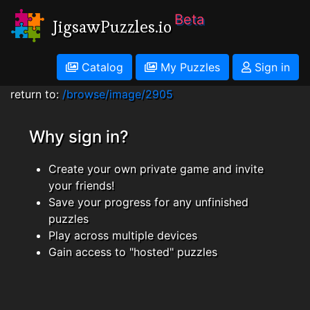
Beta
JigsawPuzzles.io
Catalog
My Puzzles
Sign in
return to:
/browse/image/2905
Why sign in?
Create your own private game and invite
your friends!
Save your progress for any unfinished
puzzles
Play across multiple devices
Gain access to "hosted" puzzles