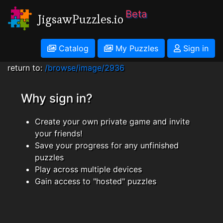
Beta
JigsawPuzzles.io
Catalog
My Puzzles
Sign in
return to:
/browse/image/2936
Why sign in?
Create your own private game and invite
your friends!
Save your progress for any unfinished
puzzles
Play across multiple devices
Gain access to "hosted" puzzles