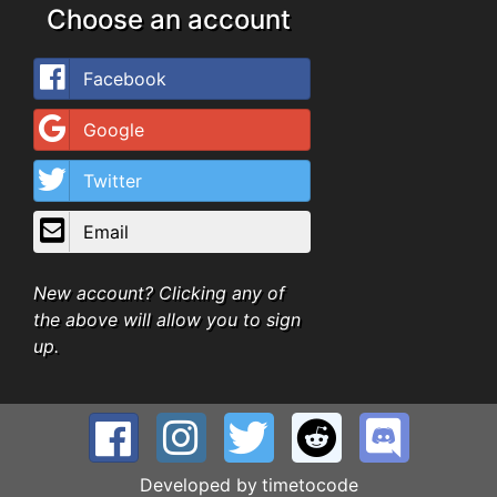
Choose an account
Facebook
Google
Twitter
Email
New account? Clicking any of
the above will allow you to sign
up.
Developed by
timetocode