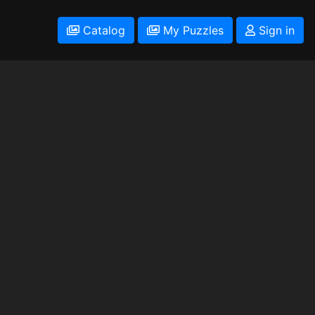
Catalog
My Puzzles
Sign in