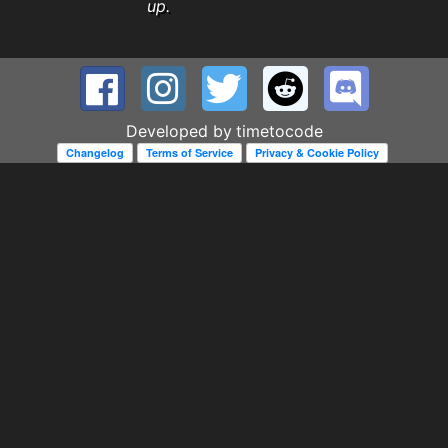
up.
Developed by
timetocode
Changelog
Terms of Service
Privacy & Cookie Policy