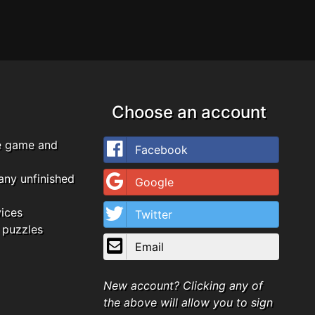
Choose an account
e game and
Facebook
any unfinished
Google
vices
Twitter
 puzzles
Email
New account? Clicking any of
the above will allow you to sign