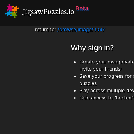
Beta
JigsawPuzzles.io
return to:
/browse/image/3047
Why sign in?
Create your own privat
invite your friends!
Save your progress for 
puzzles
Play across multiple de
Gain access to "hosted"