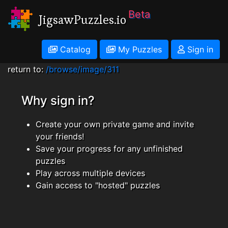
Beta
JigsawPuzzles.io
Catalog
My Puzzles
Sign in
return to:
/browse/image/311
Why sign in?
Create your own private game and invite
your friends!
Save your progress for any unfinished
puzzles
Play across multiple devices
Gain access to "hosted" puzzles