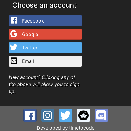
Choose an account
Facebook
Google
Twitter
Email
New account? Clicking any of
the above will allow you to sign
up.
Developed by
timetocode