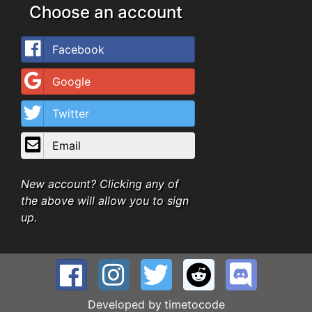
Choose an account
Facebook
Google
Twitter
Email
New account? Clicking any of
the above will allow you to sign
up.
Developed by
timetocode