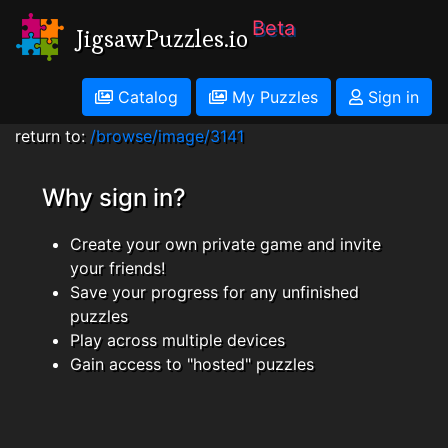
Beta
JigsawPuzzles.io
Catalog
My Puzzles
Sign in
return to:
/browse/image/3141
Why sign in?
Create your own private game and invite
your friends!
Save your progress for any unfinished
puzzles
Play across multiple devices
Gain access to "hosted" puzzles