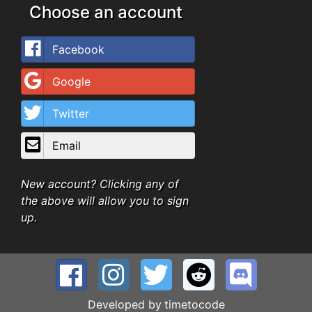
Choose an account
Facebook
Google
Twitter
Email
New account? Clicking any of
the above will allow you to sign
up.
Developed by
timetocode