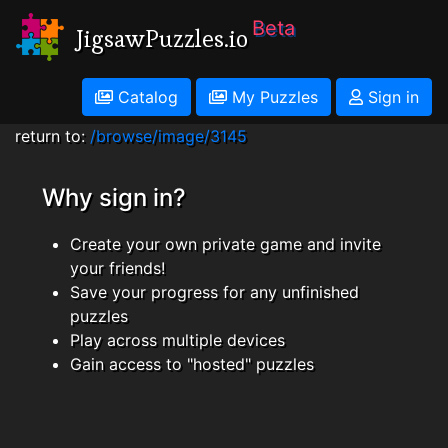
Beta
JigsawPuzzles.io
Catalog
My Puzzles
Sign in
return to:
/browse/image/3145
Why sign in?
Create your own private game and invite
your friends!
Save your progress for any unfinished
puzzles
Play across multiple devices
Gain access to "hosted" puzzles