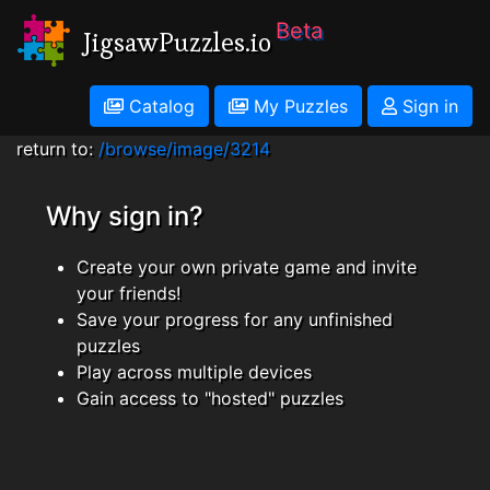
Beta
JigsawPuzzles.io
Catalog
My Puzzles
Sign in
return to:
/browse/image/3214
Why sign in?
Create your own private game and invite
your friends!
Save your progress for any unfinished
puzzles
Play across multiple devices
Gain access to "hosted" puzzles