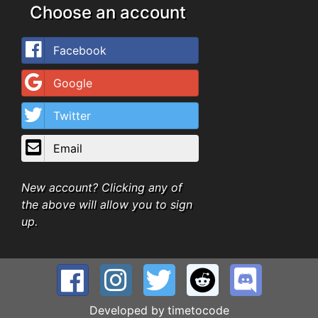
Choose an account
Facebook
Google
Twitter
Email
New account? Clicking any of
the above will allow you to sign
up.
Developed by
timetocode