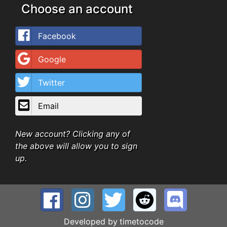
Choose an account
Facebook
Google
Twitter
Email
New account? Clicking any of
the above will allow you to sign
up.
Developed by
timetocode