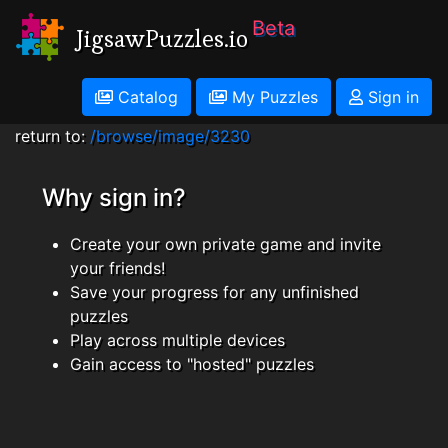
Beta
JigsawPuzzles.io
Catalog
My Puzzles
Sign in
return to:
/browse/image/3230
Why sign in?
Create your own private game and invite
your friends!
Save your progress for any unfinished
puzzles
Play across multiple devices
Gain access to "hosted" puzzles