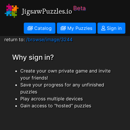
Beta
JigsawPuzzles.io
Catalog
My Puzzles
Sign in
return to:
/browse/image/3244
Why sign in?
Create your own private game and invite
your friends!
Save your progress for any unfinished
puzzles
Play across multiple devices
Gain access to "hosted" puzzles