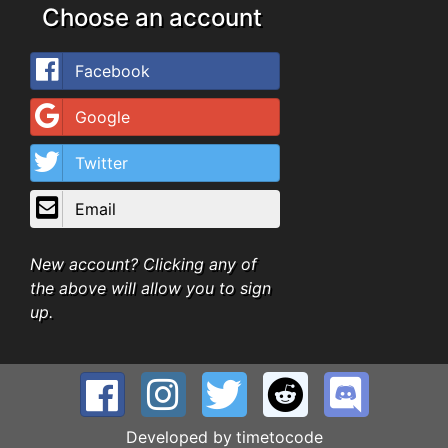
Choose an account
Facebook
Google
Twitter
Email
New account? Clicking any of
the above will allow you to sign
up.
Developed by
timetocode