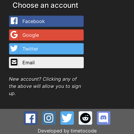
Choose an account
Facebook
Google
Twitter
Email
New account? Clicking any of
the above will allow you to sign
up.
Developed by
timetocode