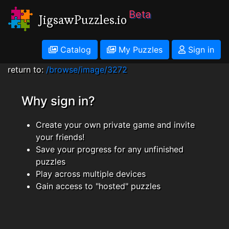
Beta
JigsawPuzzles.io
Catalog
My Puzzles
Sign in
return to:
/browse/image/3272
Why sign in?
Create your own private game and invite
your friends!
Save your progress for any unfinished
puzzles
Play across multiple devices
Gain access to "hosted" puzzles