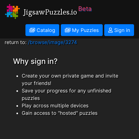
Beta
JigsawPuzzles.io
Catalog
My Puzzles
Sign in
return to:
/browse/image/3274
Why sign in?
Create your own private game and invite
your friends!
Save your progress for any unfinished
puzzles
Play across multiple devices
Gain access to "hosted" puzzles