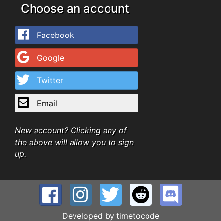
Choose an account
Facebook
Google
Twitter
Email
New account? Clicking any of
the above will allow you to sign
up.
Developed by
timetocode