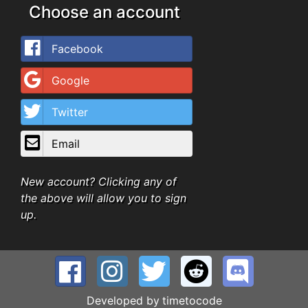
Choose an account
Facebook
Google
Twitter
Email
New account? Clicking any of
the above will allow you to sign
up.
Developed by
timetocode