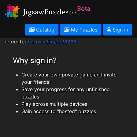
Beta
JigsawPuzzles.io
Catalog
My Puzzles
Sign in
return to:
/browse/image/3288
Why sign in?
Create your own private game and invite
your friends!
Save your progress for any unfinished
puzzles
Play across multiple devices
Gain access to "hosted" puzzles