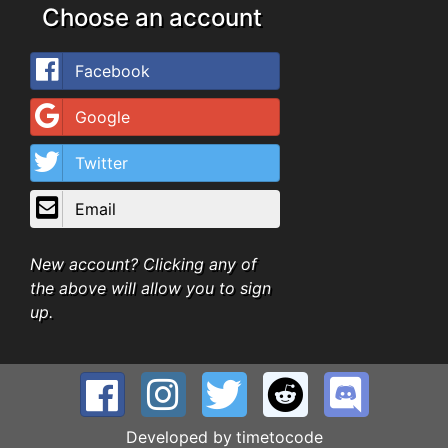
Choose an account
Facebook
Google
Twitter
Email
New account? Clicking any of
the above will allow you to sign
up.
Developed by
timetocode