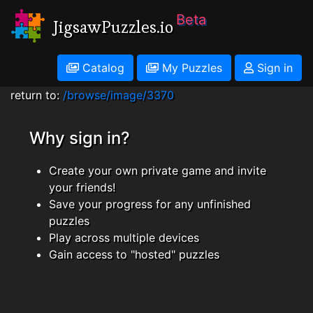
Beta
JigsawPuzzles.io
Catalog
My Puzzles
Sign in
return to:
/browse/image/3370
Why sign in?
Create your own private game and invite
your friends!
Save your progress for any unfinished
puzzles
Play across multiple devices
Gain access to "hosted" puzzles