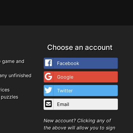
Choose an account
e game and
Facebook
any unfinished
Google
vices
Twitter
 puzzles
Email
New account? Clicking any of
the above will allow you to sign