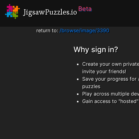
Beta
JigsawPuzzles.io
return to:
/browse/image/3390
Why sign in?
Create your own privat
invite your friends!
Save your progress for 
puzzles
Play across multiple de
Gain access to "hosted"