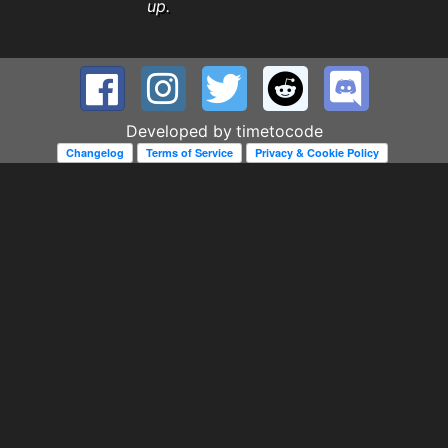
up.
Developed by
timetocode
Changelog
Terms of Service
Privacy & Cookie Policy