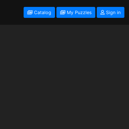
Catalog
My Puzzles
Sign in