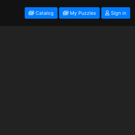
Catalog
My Puzzles
Sign in