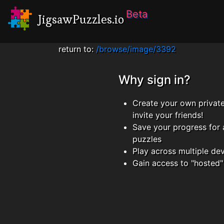
Beta
JigsawPuzzles.io
return to:
/browse/image/3392
Why sign in?
Create your own privat
invite your friends!
Save your progress for 
puzzles
Play across multiple de
Gain access to "hosted"