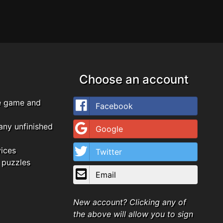
Choose an account
e game and
Facebook
any unfinished
Google
vices
Twitter
 puzzles
Email
New account? Clicking any of
the above will allow you to sign