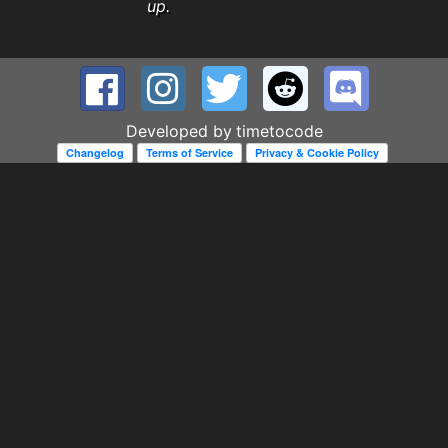
up.
Developed by
timetocode
Changelog
Terms of Service
Privacy & Cookie Policy