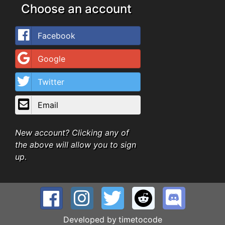
Choose an account
Facebook
Google
Twitter
Email
New account? Clicking any of
the above will allow you to sign
up.
Developed by
timetocode