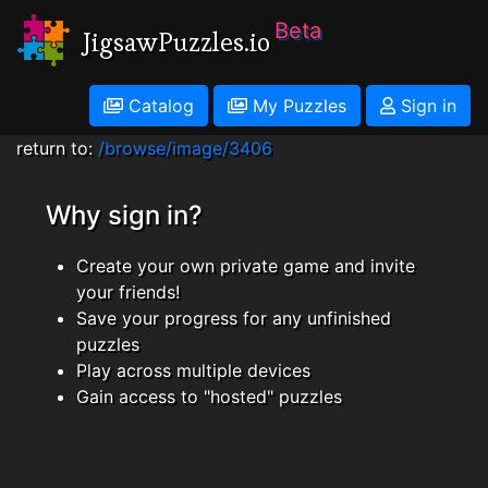
Beta
JigsawPuzzles.io
Catalog
My Puzzles
Sign in
return to:
/browse/image/3406
Why sign in?
Create your own private game and invite
your friends!
Save your progress for any unfinished
puzzles
Play across multiple devices
Gain access to "hosted" puzzles