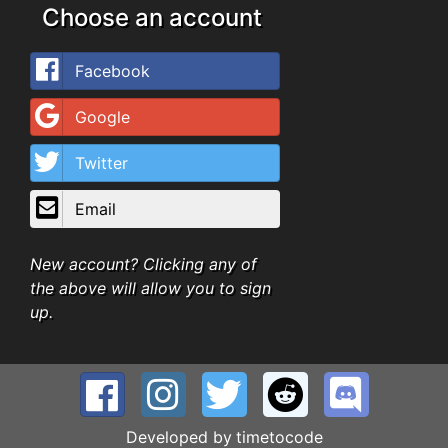
Choose an account
Facebook
Google
Twitter
Email
New account? Clicking any of
the above will allow you to sign
up.
Developed by
timetocode