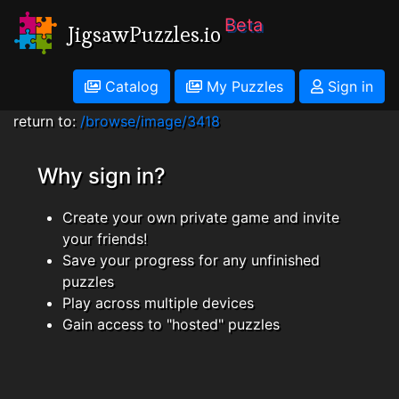
Beta
JigsawPuzzles.io
Catalog
My Puzzles
Sign in
return to:
/browse/image/3418
Why sign in?
Create your own private game and invite
your friends!
Save your progress for any unfinished
puzzles
Play across multiple devices
Gain access to "hosted" puzzles