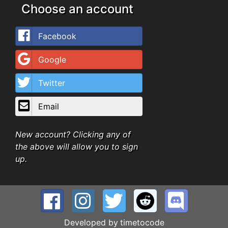
Choose an account
Facebook
Google
Twitter
Email
New account? Clicking any of
the above will allow you to sign
up.
Developed by
timetocode