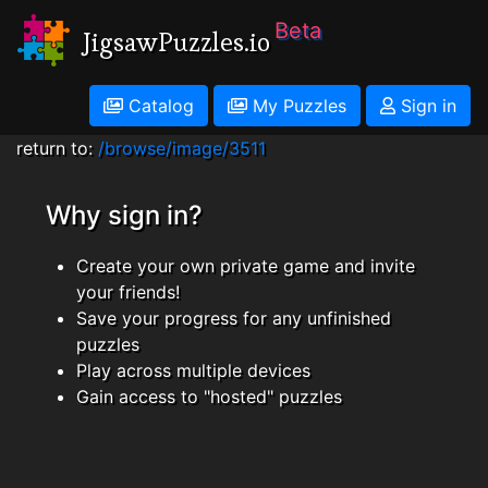
Beta
JigsawPuzzles.io
Catalog
My Puzzles
Sign in
return to:
/browse/image/3511
Why sign in?
Create your own private game and invite
your friends!
Save your progress for any unfinished
puzzles
Play across multiple devices
Gain access to "hosted" puzzles