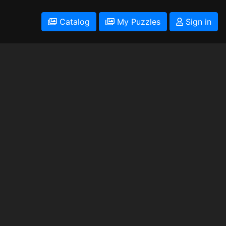
Catalog
My Puzzles
Sign in