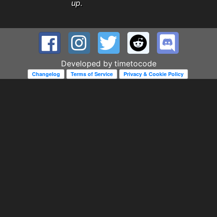
up.
Developed by
timetocode
Changelog
Terms of Service
Privacy & Cookie Policy