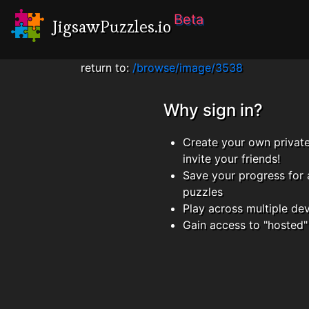
Beta
JigsawPuzzles.io
return to:
/browse/image/3538
Why sign in?
Create your own privat
invite your friends!
Save your progress for 
puzzles
Play across multiple de
Gain access to "hosted"