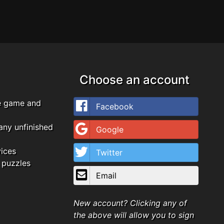
Choose an account
e game and
Facebook
any unfinished
Google
vices
Twitter
 puzzles
Email
New account? Clicking any of
the above will allow you to sign