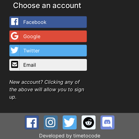
Choose an account
Facebook
Google
Twitter
Email
New account? Clicking any of
the above will allow you to sign
up.
Developed by
timetocode