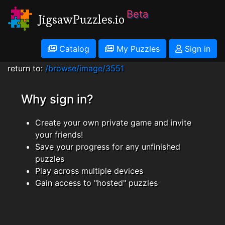
Beta
JigsawPuzzles.io
Catalog
My Puzzles
Sign in
return to:
/browse/image/3551
Why sign in?
Create your own private game and invite
your friends!
Save your progress for any unfinished
puzzles
Play across multiple devices
Gain access to "hosted" puzzles