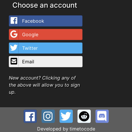
Choose an account
Facebook
Google
Twitter
Email
New account? Clicking any of
the above will allow you to sign
up.
Developed by
timetocode