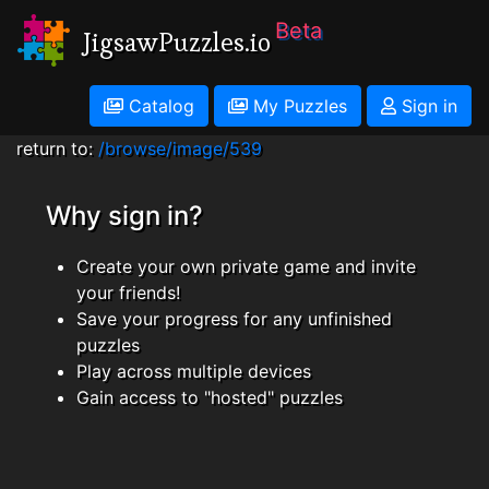
Beta
JigsawPuzzles.io
Catalog
My Puzzles
Sign in
return to:
/browse/image/539
Why sign in?
Create your own private game and invite
your friends!
Save your progress for any unfinished
puzzles
Play across multiple devices
Gain access to "hosted" puzzles