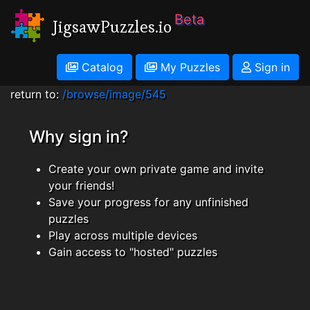
Beta
JigsawPuzzles.io
Catalog
My Puzzles
Sign in
return to:
/browse/image/545
Why sign in?
Create your own private game and invite
your friends!
Save your progress for any unfinished
puzzles
Play across multiple devices
Gain access to "hosted" puzzles