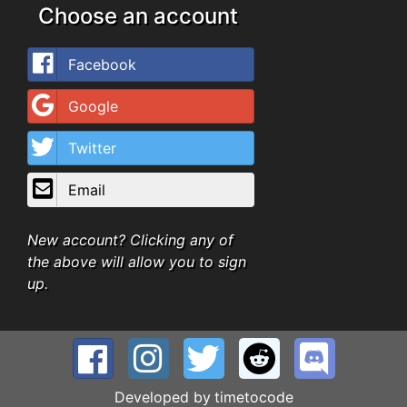
Choose an account
Facebook
Google
Twitter
Email
New account? Clicking any of
the above will allow you to sign
up.
Developed by
timetocode