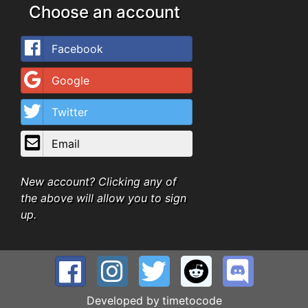
Choose an account
Facebook
Google
Twitter
Email
New account? Clicking any of
the above will allow you to sign
up.
Developed by
timetocode