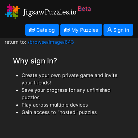
Beta
JigsawPuzzles.io
Catalog
My Puzzles
Sign in
return to:
/browse/image/643
Why sign in?
Create your own private game and invite
your friends!
Save your progress for any unfinished
puzzles
Play across multiple devices
Gain access to "hosted" puzzles