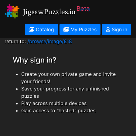
Beta
JigsawPuzzles.io
Catalog
My Puzzles
Sign in
return to:
/browse/image/818
Why sign in?
Create your own private game and invite
your friends!
Save your progress for any unfinished
puzzles
Play across multiple devices
Gain access to "hosted" puzzles