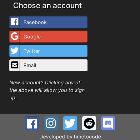
Choose an account
Facebook
Google
Twitter
Email
New account? Clicking any of
the above will allow you to sign
up.
Developed by
timetocode