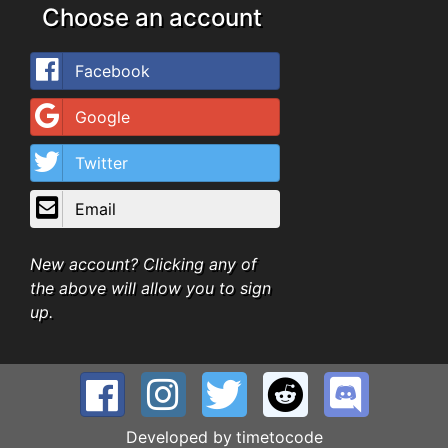
Choose an account
Facebook
Google
Twitter
Email
New account? Clicking any of
the above will allow you to sign
up.
Developed by
timetocode