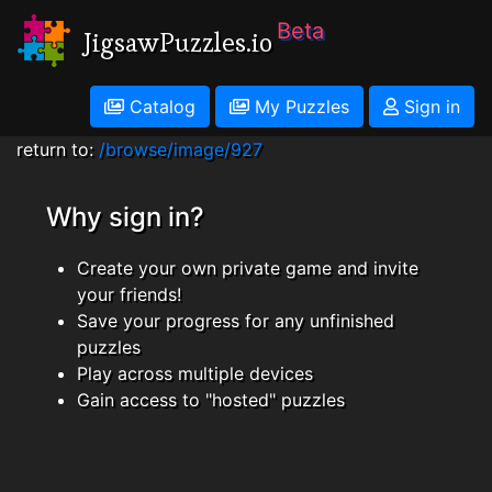
Beta
JigsawPuzzles.io
Catalog
My Puzzles
Sign in
return to:
/browse/image/927
Why sign in?
Create your own private game and invite
your friends!
Save your progress for any unfinished
puzzles
Play across multiple devices
Gain access to "hosted" puzzles