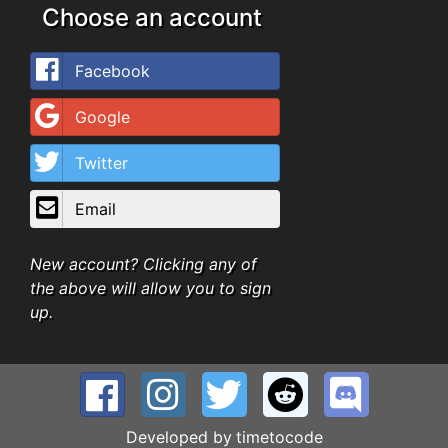
Choose an account
Facebook
Google
Twitter
Email
New account? Clicking any of
the above will allow you to sign
up.
Developed by
timetocode