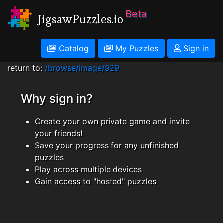
Beta
JigsawPuzzles.io
Catalog
My Puzzles
Sign in
return to:
/browse/image/929
Why sign in?
Create your own private game and invite
your friends!
Save your progress for any unfinished
puzzles
Play across multiple devices
Gain access to "hosted" puzzles