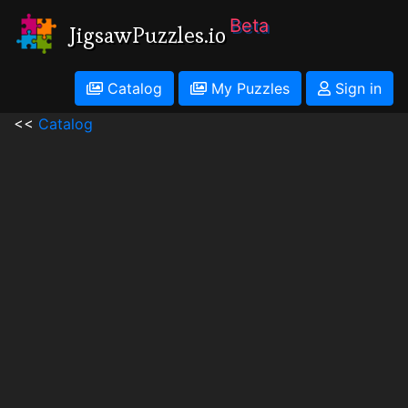
Beta
JigsawPuzzles.io
Catalog
My Puzzles
Sign in
<<
Catalog