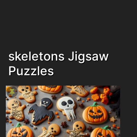
skeletons Jigsaw
Puzzles