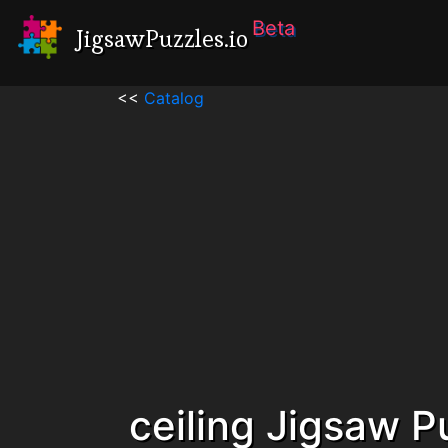
Beta
JigsawPuzzles.io
<<
Catalog
ceiling Jigsaw P