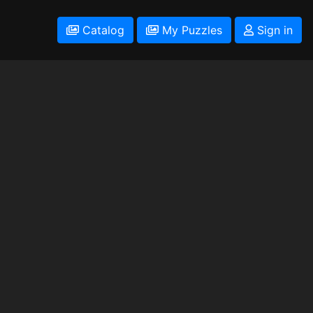
Catalog
My Puzzles
Sign in