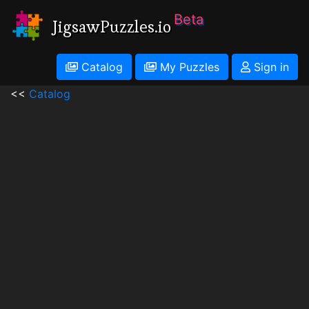
Beta
JigsawPuzzles.io
Catalog
My Puzzles
Sign in
<<
Catalog