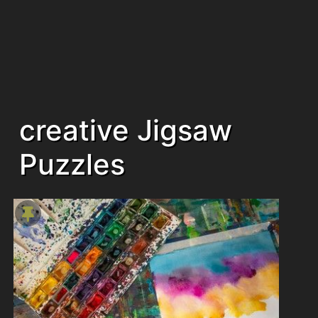
creative Jigsaw
Puzzles