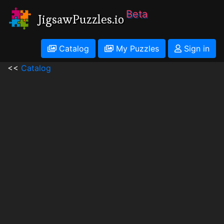
Beta
JigsawPuzzles.io
Catalog
My Puzzles
Sign in
<<
Catalog