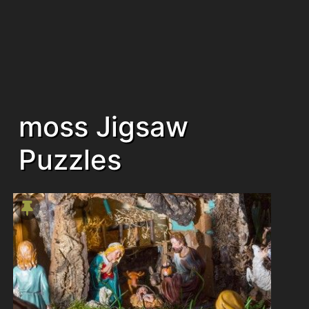
moss Jigsaw
Puzzles