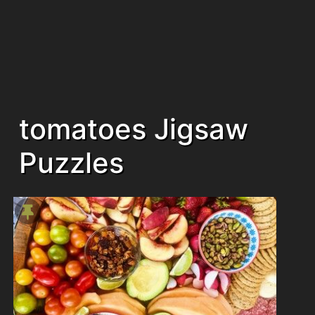
tomatoes Jigsaw
Puzzles