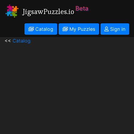
Beta
JigsawPuzzles.io
Catalog
My Puzzles
Sign in
<<
Catalog