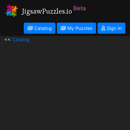
Beta
JigsawPuzzles.io
Catalog
My Puzzles
Sign in
<<
Catalog