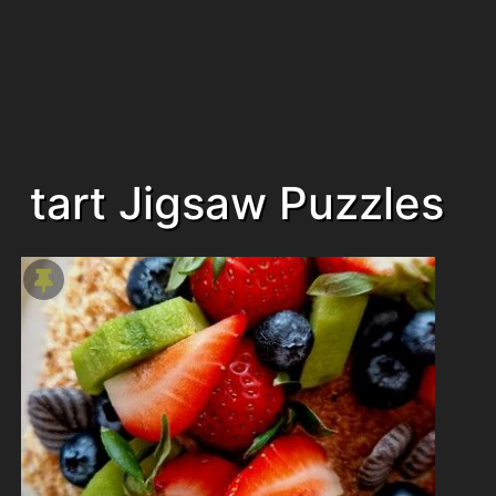
tart Jigsaw Puzzles