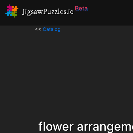
Beta
JigsawPuzzles.io
<<
Catalog
flower arrangem