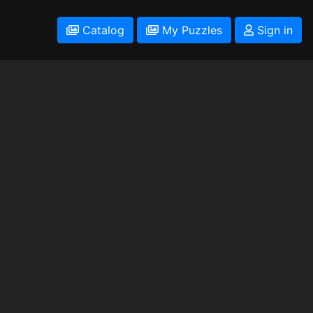
Catalog
My Puzzles
Sign in