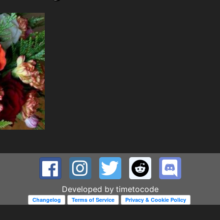
Developed by
timetocode
Changelog
Terms of Service
Privacy & Cookie Policy