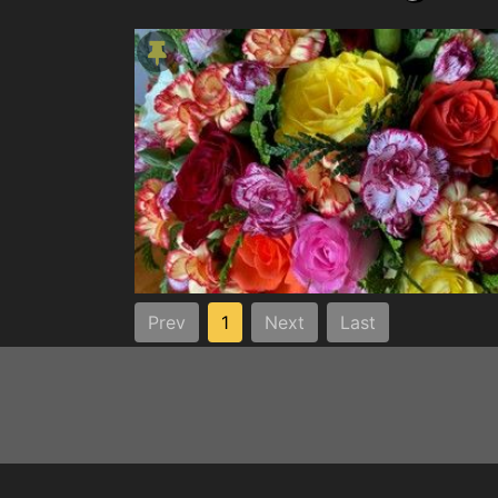
Prev
1
Next
Last