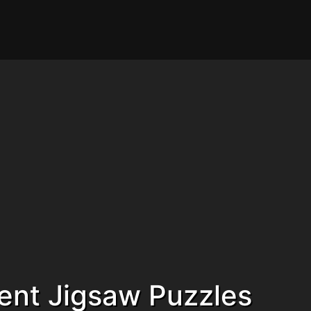
ent Jigsaw Puzzles