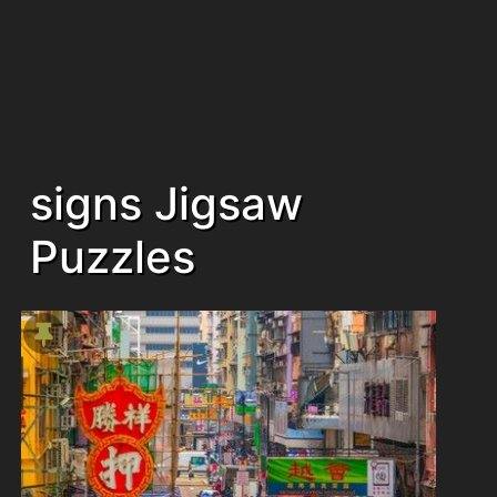
signs Jigsaw
Puzzles