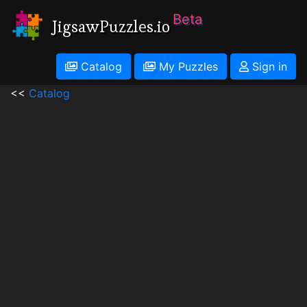
Beta
JigsawPuzzles.io
Catalog
My Puzzles
Sign in
<<
Catalog