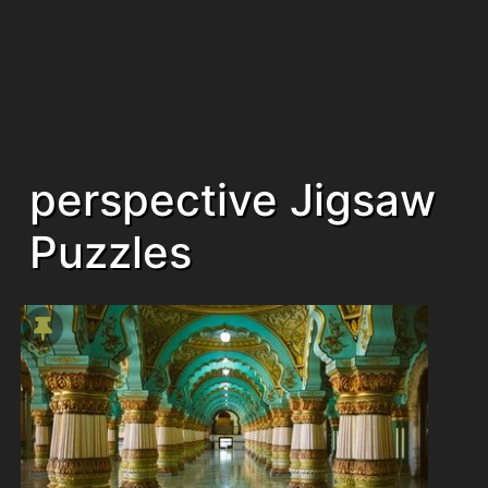
perspective Jigsaw
Puzzles