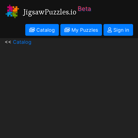
Beta
JigsawPuzzles.io
Catalog
My Puzzles
Sign in
<<
Catalog