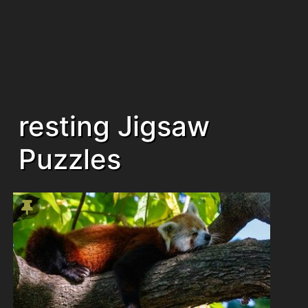
resting Jigsaw
Puzzles