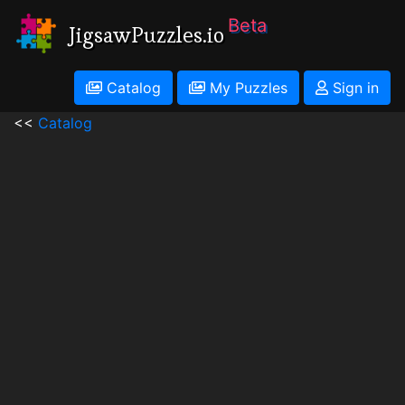
Beta
JigsawPuzzles.io
Catalog
My Puzzles
Sign in
<<
Catalog