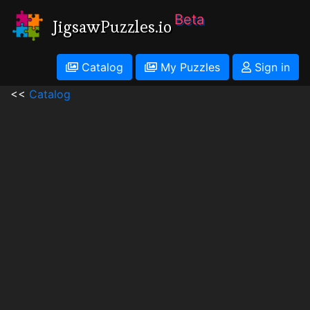
Beta
JigsawPuzzles.io
Catalog
My Puzzles
Sign in
<<
Catalog