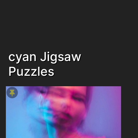
cyan Jigsaw
Puzzles