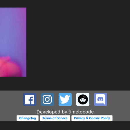
Developed by
timetocode
Changelog
Terms of Service
Privacy & Cookie Policy