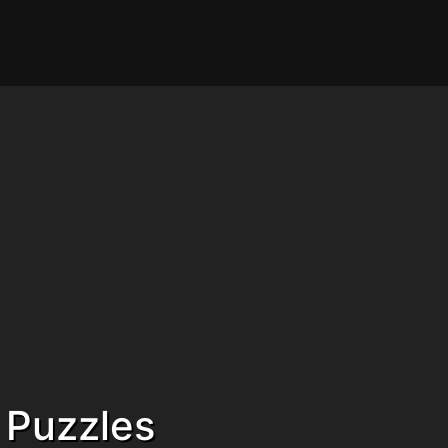
 Puzzles