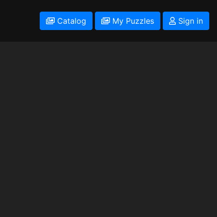
Catalog
My Puzzles
Sign in