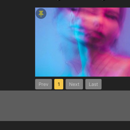
Prev
1
Next
Last