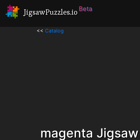
Beta
JigsawPuzzles.io
<<
Catalog
magenta Jigsaw