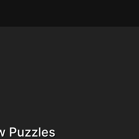
w Puzzles