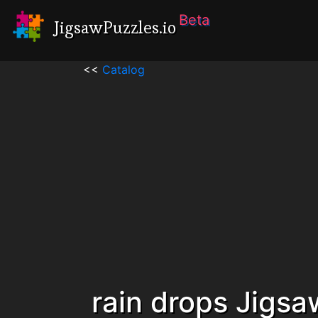
Beta
JigsawPuzzles.io
<<
Catalog
rain drops Jigsa