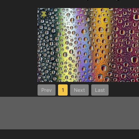
Prev
1
Next
Last