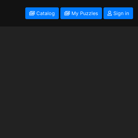
Catalog
My Puzzles
Sign in