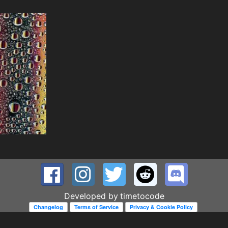
Developed by
timetocode
Changelog
Terms of Service
Privacy & Cookie Policy