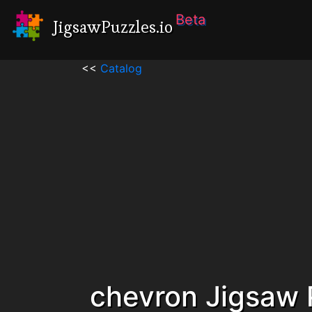
Beta
JigsawPuzzles.io
<<
Catalog
chevron Jigsaw 