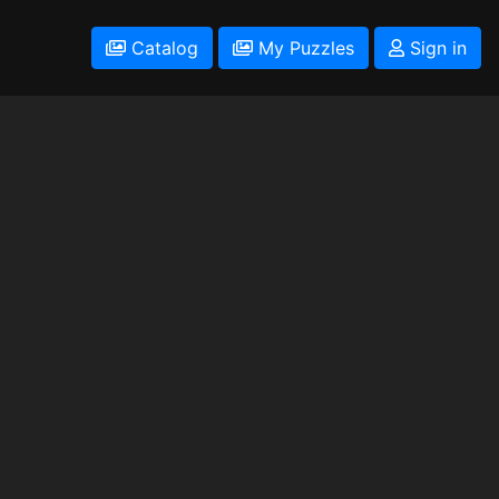
Catalog
My Puzzles
Sign in