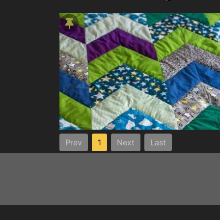
Prev
1
Next
Last