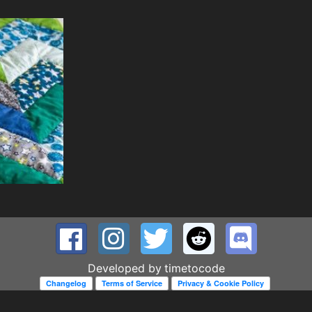
Developed by
timetocode
Changelog
Terms of Service
Privacy & Cookie Policy