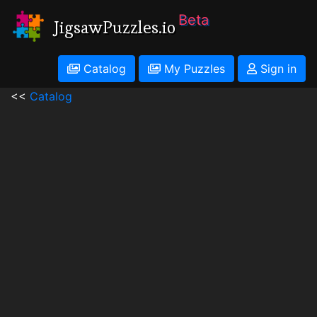
Beta
JigsawPuzzles.io
Catalog
My Puzzles
Sign in
<<
Catalog