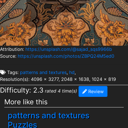
Attribution:
https://unsplash.com/@sajad_sqs9966b
Source:
https://unsplash.com/photos/ZBPQ24M5ed0
Tags:
patterns and textures
,
hd
,
Resolution(s): 4096 x 3277, 2048 x 1638, 1024 x 819
Difficulty: 2.3
rated 4 time(s)
Review
More like this
patterns and textures
Puzzles