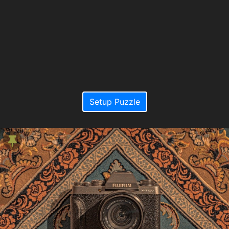
Setup Puzzle