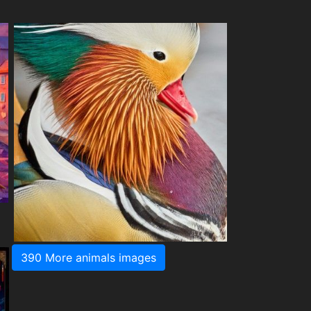
390 More animals images