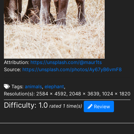
Attribution:
https://unsplash.com/@maur1ts
Source:
https://unsplash.com/photos/Ay67yB6vmF8
Tags:
animals
,
elephant
,
Resolution(s): 2584 x 4592, 2048 x 3639, 1024 x 1820
Difficulty: 1.0
rated 1 time(s)
Review