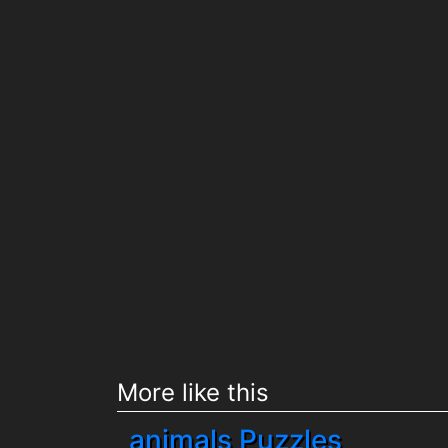
More like this
animals Puzzles