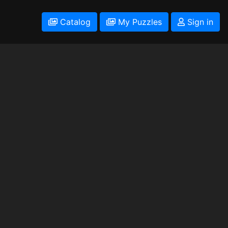
Catalog
My Puzzles
Sign in