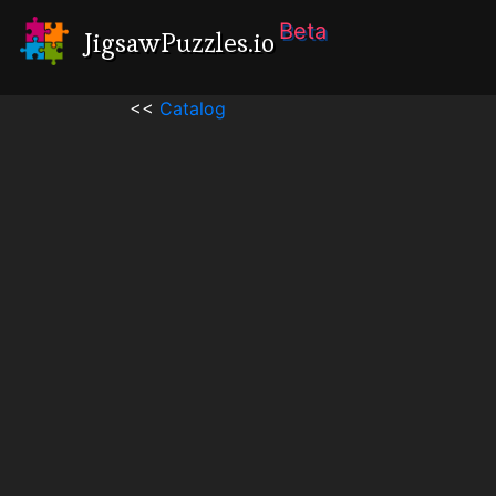
Beta
JigsawPuzzles.io
<<
Catalog