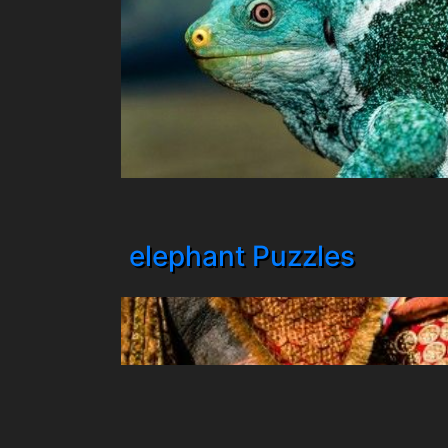
elephant Puzzles