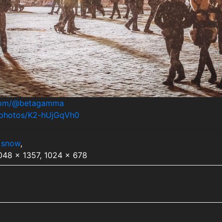
.com/@betagamma
m/photos/K2-hUjGqVh0
,
snow
,
2048 x 1357, 1024 x 678