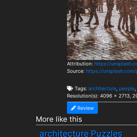
Attribution:
https://unsplash
Source:
https://unsplash.co
Tags:
architecture
,
people
Resolution(s): 4096 x 2713, 
Review
More like this
architecture Puzzles