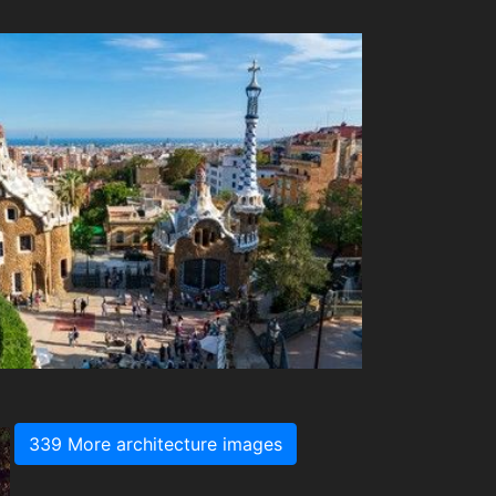
339 More architecture images