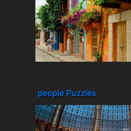
people Puzzles