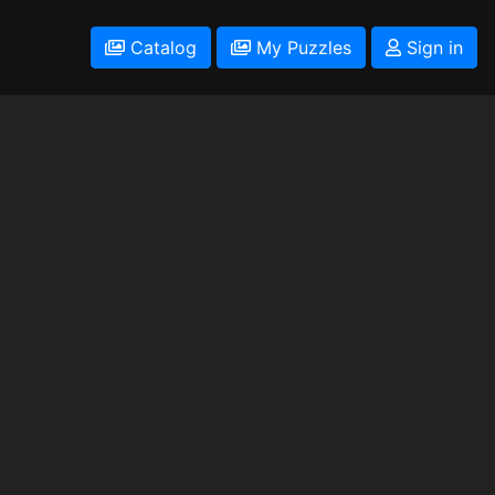
Catalog
My Puzzles
Sign in