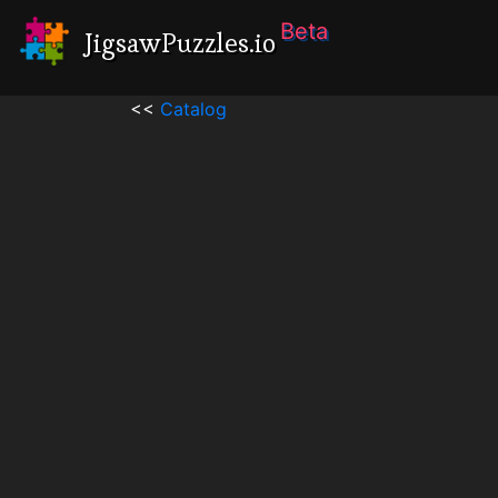
Beta
JigsawPuzzles.io
<<
Catalog