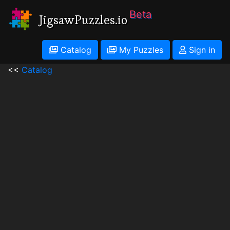
Beta
JigsawPuzzles.io
Catalog
My Puzzles
Sign in
<<
Catalog