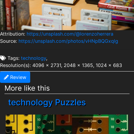
Attribution:
https://unsplash.com/@lorenzoherrera
Source:
https://unsplash.com/photos/vHNpBQGxqlg
Tags:
technology
,
Resolution(s): 4096 x 2731, 2048 x 1365, 1024 x 683
Review
More like this
technology Puzzles