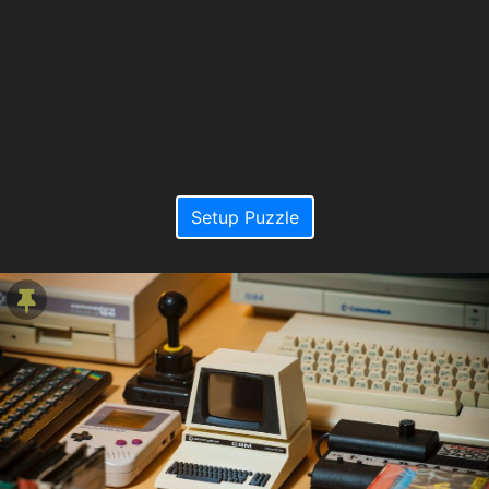
Setup Puzzle