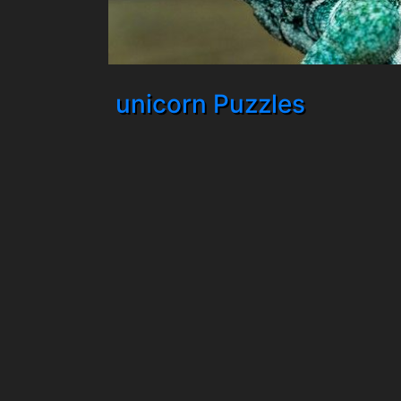
unicorn Puzzles