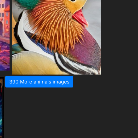
390 More animals images