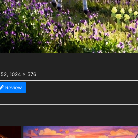
152, 1024 x 576
Review