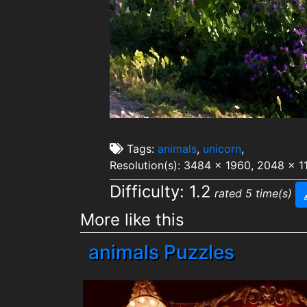
Tags:
animals
,
unicorn
,
Resolution(s): 3484 x 1960, 2048 x 1
Difficulty: 1.2
rated 5 time(s)
More like this
animals Puzzles