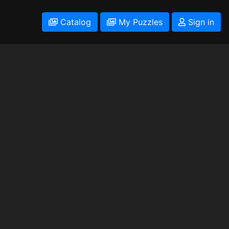
Catalog
My Puzzles
Sign in