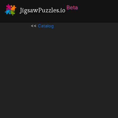
Beta
JigsawPuzzles.io
<<
Catalog