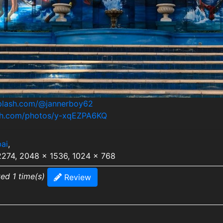
splash.com/@jannerboy62
ash.com/photos/y-xqEZPA6KQ
ai
,
2274, 2048 x 1536, 1024 x 768
ted 1 time(s)
Review