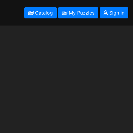
Catalog
My Puzzles
Sign in