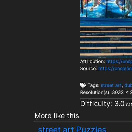
Attribution:
https://un
Source:
https://unspl
Tags:
street art
,
dub
Resolution(s): 3032 x 
Difficulty: 3.0
ra
More like this
street art Puzzles