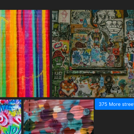
375 More stree