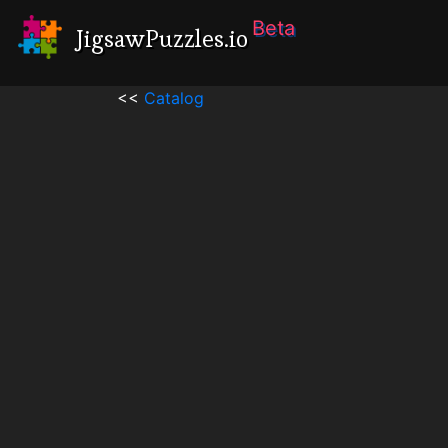
Beta
JigsawPuzzles.io
<<
Catalog