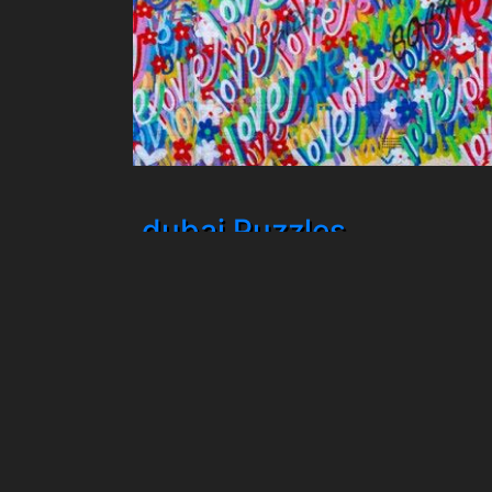
dubai Puzzles