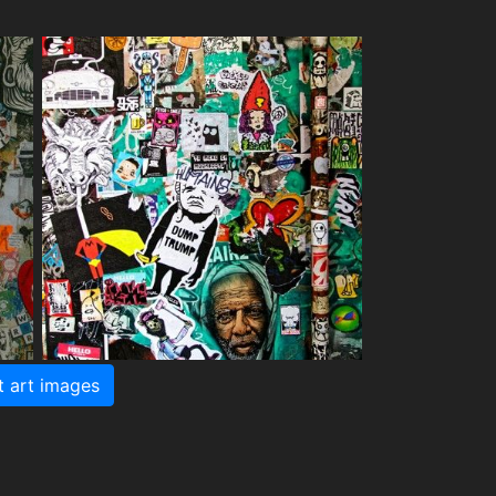
t art images